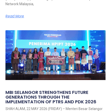
Network Malaysia,
Read More
MBI SELANGOR STRENGTHENS FUTURE
GENERATIONS THROUGH THE
IMPLEMENTATION OF PTRS AND PDK 2026
SHAH ALAM, 22 MAY 2026 (FRIDAY) – Menteri Besar Selangor