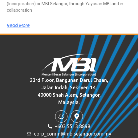
(Incorporation) or MBI Selangor, through Yayasan MBI and in
collaboration
Read More
23rd Floor, Bangunan Darul Ehsan,
Jalan Indah, Seksyen 14,
40000 Shah Alam, Selangor,
Malaysia.
+603 5513 8898
corp_comm@mbiselangor.com.my