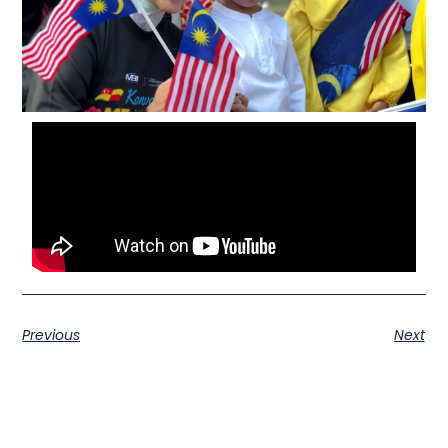
Previous
Next