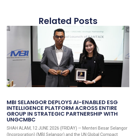
Related Posts
MBI SELANGOR DEPLOYS AI-ENABLED ESG
INTELLIGENCE PLATFORM ACROSS ENTIRE
GROUP IN STRATEGIC PARTNERSHIP WITH
UNGCMBC
SHAH ALAM, 12 JUNE 2026 (FRIDAY) — Menteri Besar Selangor
(Incorporation) (MBI Selangor) and the UN Global Compact