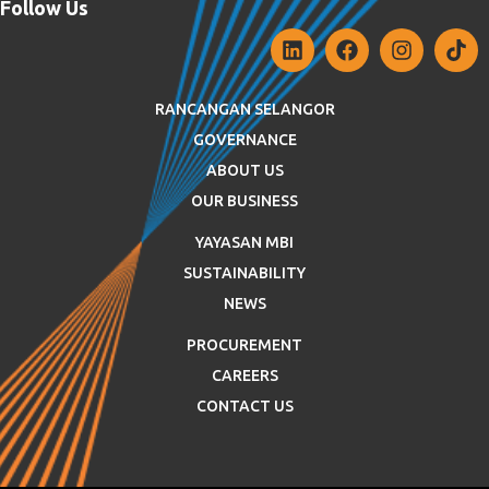
Follow Us
RANCANGAN SELANGOR
GOVERNANCE
ABOUT US
OUR BUSINESS
YAYASAN MBI
SUSTAINABILITY
NEWS
PROCUREMENT
CAREERS
CONTACT US