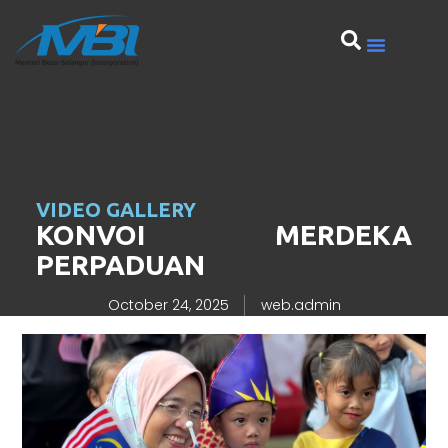
VIDEO GALLERY
KONVOI MERDEKA
PERPADUAN
October 24, 2025
web.admin