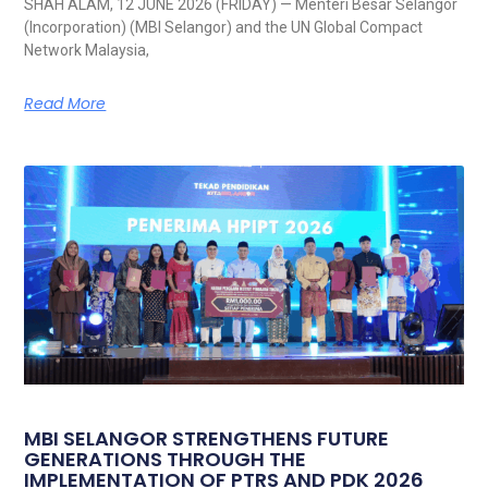
SHAH ALAM, 12 JUNE 2026 (FRIDAY) — Menteri Besar Selangor
(Incorporation) (MBI Selangor) and the UN Global Compact
Network Malaysia,
Read More
MBI SELANGOR STRENGTHENS FUTURE
GENERATIONS THROUGH THE
IMPLEMENTATION OF PTRS AND PDK 2026