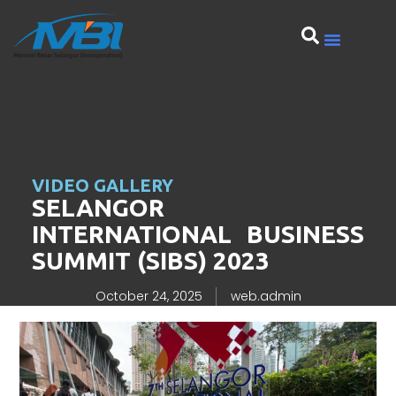
VIDEO GALLERY
SELANGOR
INTERNATIONAL BUSINESS
SUMMIT (SIBS) 2023
October 24, 2025
web.admin