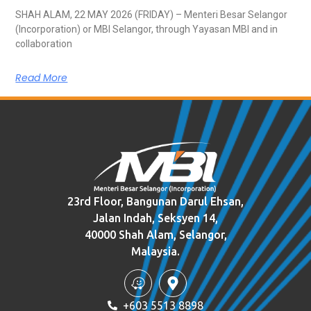
SHAH ALAM, 22 MAY 2026 (FRIDAY) – Menteri Besar Selangor
(Incorporation) or MBI Selangor, through Yayasan MBI and in
collaboration
Read More
23rd Floor, Bangunan Darul Ehsan,
Jalan Indah, Seksyen 14,
40000 Shah Alam, Selangor,
Malaysia.
+603 5513 8898