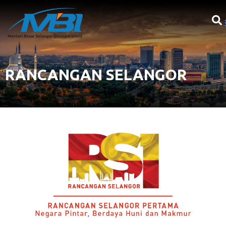
RANCANGAN SELANGOR