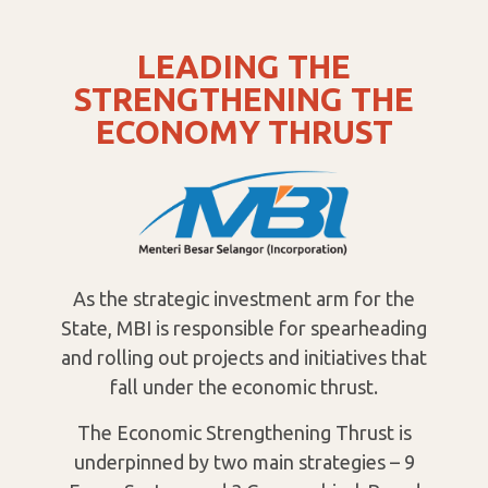
LEADING THE
STRENGTHENING THE
ECONOMY THRUST
As the strategic investment arm for the
State, MBI is responsible for spearheading
and rolling out projects and initiatives that
fall under the economic thrust.
The Economic Strengthening Thrust is
underpinned by two main strategies – 9