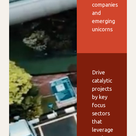
companies
and
emerging
unicorns
Drive
catalytic
projects
by key
focus
sectors
that
leverage