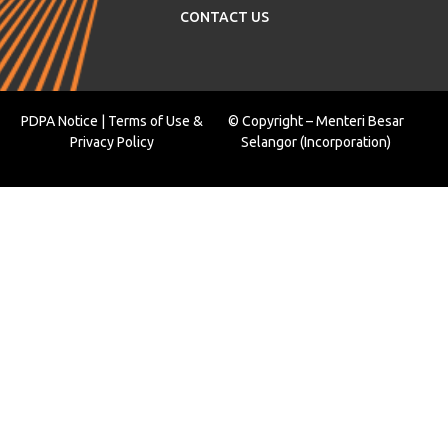
CONTACT US
PDPA Notice
|
Terms of Use
&
© Copyright – Menteri Besar
Privacy Policy
Selangor (Incorporation)