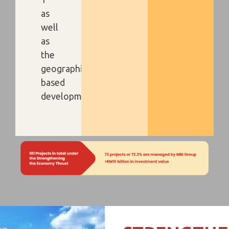
as
well
as
the
geographical-
based
development