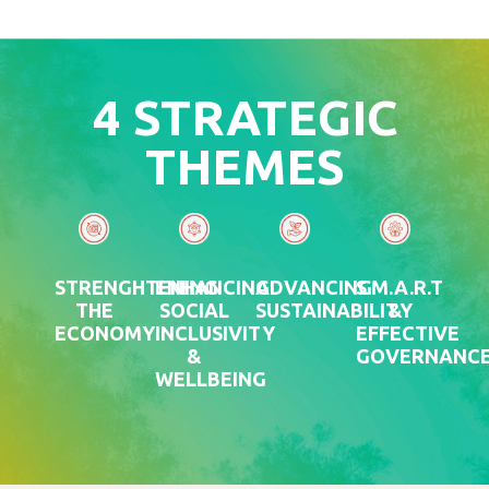
4 STRATEGIC
THEMES
STRENGHTENING
ENHANCING
ADVANCING
S.M.A.R.T
THE
SOCIAL
SUSTAINABILITY
&
ECONOMY
INCLUSIVITY
EFFECTIVE
&
GOVERNANC
WELLBEING