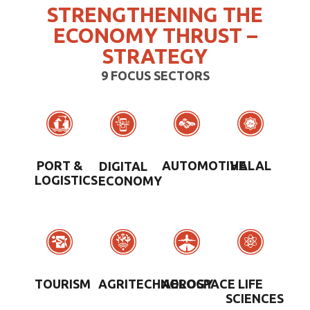
STRENGTHENING THE
ECONOMY THRUST –
STRATEGY
9 FOCUS SECTORS
PORT &
AUTOMOTIVE
HALAL
DIGITAL
LOGISTICS
ECONOMY
TOURISM
AEROSPACE
LIFE
AGRITECHNOLOGY
SCIENCES