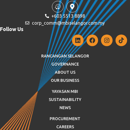
+603 5513 8898
corp_comm@mbiselangor.com.my
Follow Us
RANCANGAN SELANGOR
GOVERNANCE
ABOUT US
OUR BUSINESS
YAYASAN MBI
SUSTAINABILITY
NEWS
PROCUREMENT
CAREERS