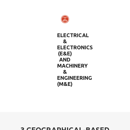
ELECTRICAL
&
ELECTRONICS
(E&E)
AND
MACHINERY
&
ENGINEERING
(M&E)
3 GEOGRAPHICAL-BASED