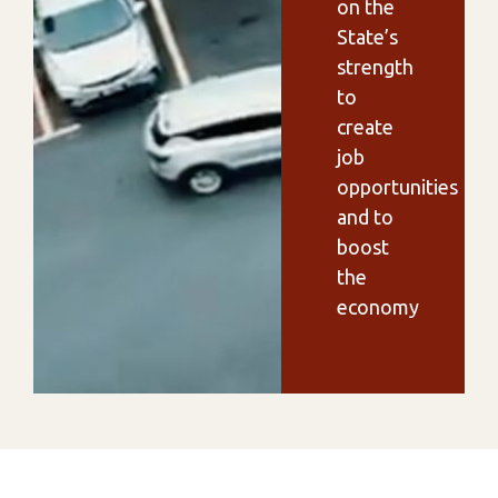
on the
State’s
strength
to
create
job
opportunities
and to
boost
the
economy