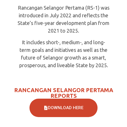
Rancangan Selangor Pertama (RS-1) was
introduced in July 2022 and reflects the
State’s five-year development plan from
2021 to 2025.
It includes short-, medium-, and long-
term goals and initiatives as well as the
future of Selangor growth as a smart,
prosperous, and liveable State by 2025.
RANCANGAN SELANGOR PERTAMA
REPORTS
DOWNLOAD HERE