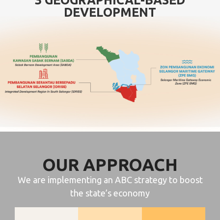
DEVELOPMENT
OUR APPROACH
We are implementing an ABC strategy to boost
the state’s economy