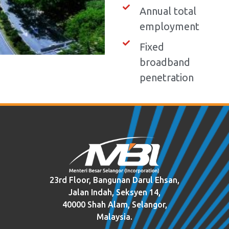
Annual total
employment
Fixed
broadband
penetration
23rd Floor, Bangunan Darul Ehsan,
Jalan Indah, Seksyen 14,
40000 Shah Alam, Selangor,
Malaysia.