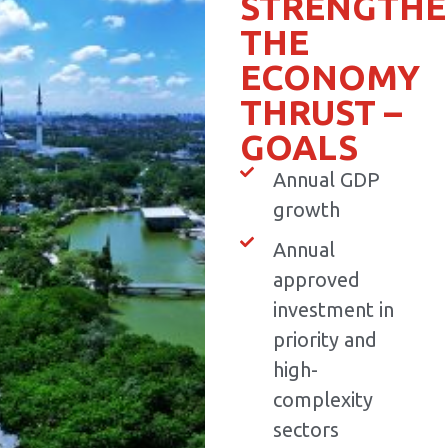
STRENGTHE
THE
ECONOMY
THRUST –
GOALS
Annual GDP
growth
Annual
approved
investment in
priority and
high-
complexity
sectors