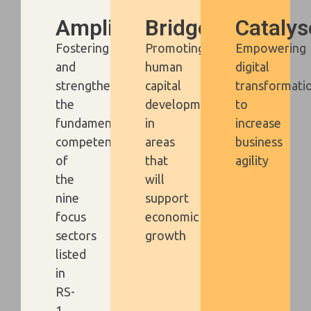
Amplify
Bridge
Catalys
Fostering
Promoting
Empowering
and
human
digital
strengthening
capital
transformati
the
development
to
fundamental
in
increase
competencies
areas
business
of
that
agility
the
will
nine
support
focus
economic
sectors
growth
listed
in
RS-
1