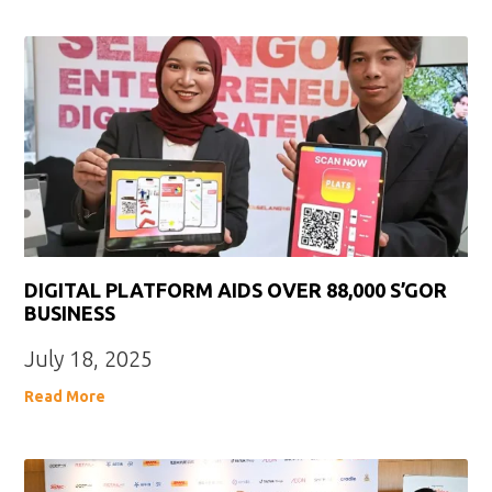
DIGITAL PLATFORM AIDS OVER 88,000 S’GOR
BUSINESS
July 18, 2025
Read More