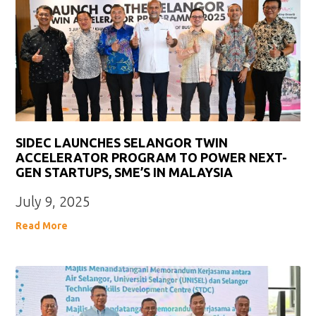
SIDEC LAUNCHES SELANGOR TWIN
ACCELERATOR PROGRAM TO POWER NEXT-
GEN STARTUPS, SME’S IN MALAYSIA
July 9, 2025
Read More