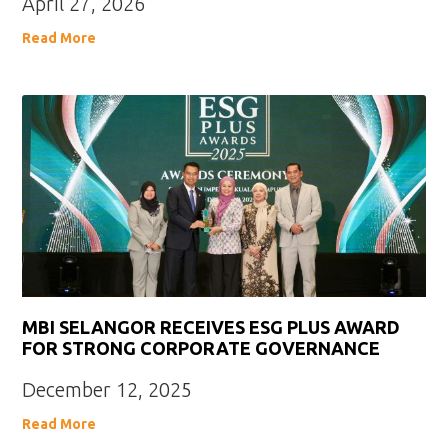
April 27, 2026
Read More
MBI SELANGOR RECEIVES ESG PLUS AWARD
FOR STRONG CORPORATE GOVERNANCE
December 12, 2025
Read More