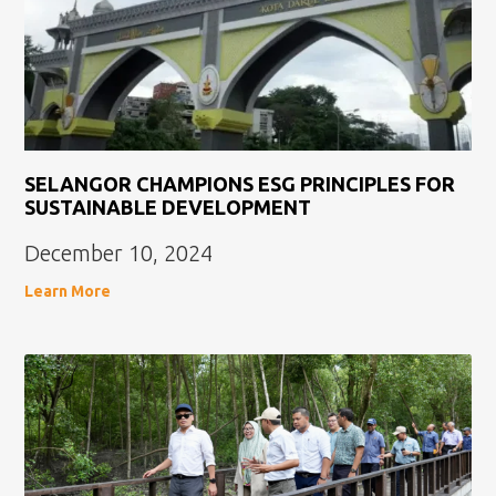
SELANGOR CHAMPIONS ESG PRINCIPLES FOR
SUSTAINABLE DEVELOPMENT
December 10, 2024
Learn More