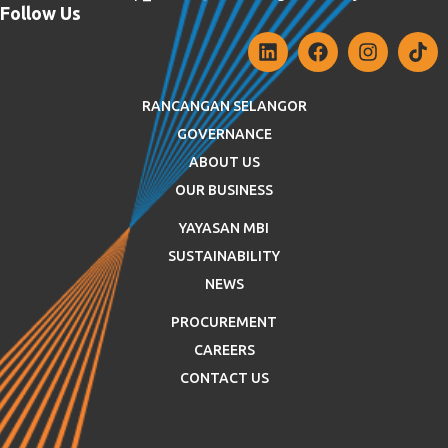
Follow Us
RANCANGAN SELANGOR
GOVERNANCE
ABOUT US
OUR BUSINESS
YAYASAN MBI
SUSTAINABILITY
NEWS
PROCUREMENT
CAREERS
CONTACT US