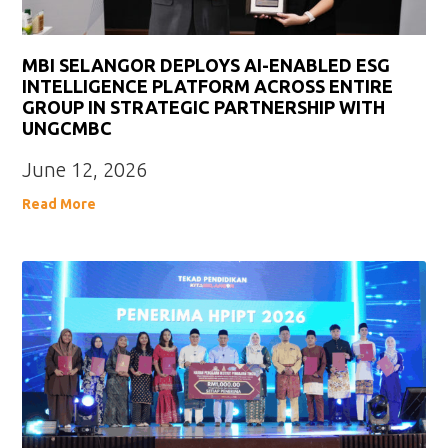
MBI SELANGOR DEPLOYS AI-ENABLED ESG
INTELLIGENCE PLATFORM ACROSS ENTIRE
GROUP IN STRATEGIC PARTNERSHIP WITH
UNGCMBC
June 12, 2026
Read More