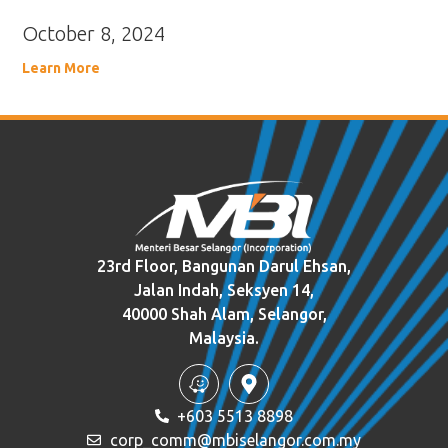
October 8, 2024
Learn More
23rd Floor, Bangunan Darul Ehsan,
Jalan Indah, Seksyen 14,
40000 Shah Alam, Selangor,
Malaysia.
+603 5513 8898
corp_comm@mbiselangor.com.my