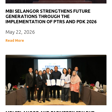
MBI SELANGOR STRENGTHENS FUTURE
GENERATIONS THROUGH THE
IMPLEMENTATION OF PTRS AND PDK 2026
May 22, 2026
Read More