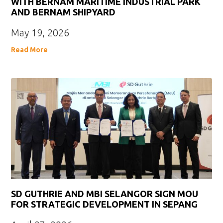
WITH BERNAM MARITIME INDUSTRIAL PARK
AND BERNAM SHIPYARD
May 19, 2026
Read More
SD GUTHRIE AND MBI SELANGOR SIGN MOU
FOR STRATEGIC DEVELOPMENT IN SEPANG