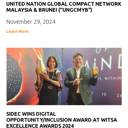
UNITED NATION GLOBAL COMPACT NETWORK
MALAYSIA & BRUNEI (“UNGCMYB”)
November 29, 2024
Learn More
SIDEC WINS DIGITAL
OPPORTUNITY/INCLUSION AWARD AT WITSA
EXCELLENCE AWARDS 2024