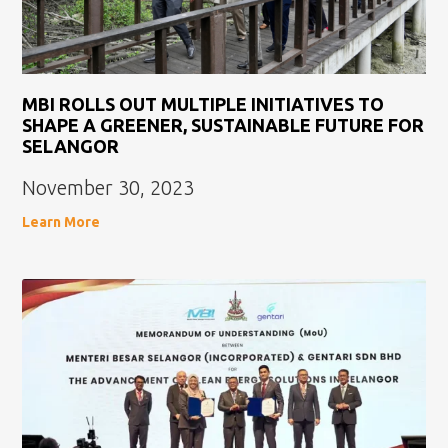
MBI ROLLS OUT MULTIPLE INITIATIVES TO
SHAPE A GREENER, SUSTAINABLE FUTURE FOR
SELANGOR
November 30, 2023
Learn More