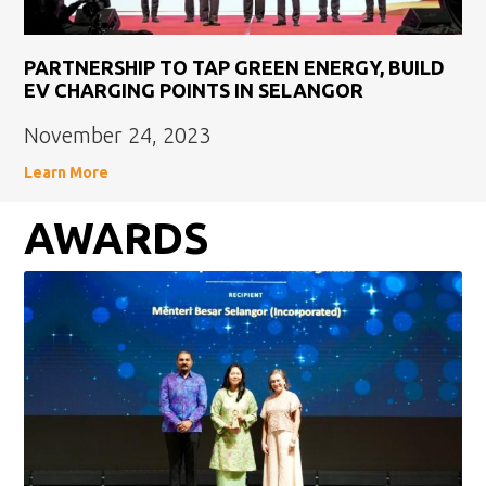
PARTNERSHIP TO TAP GREEN ENERGY, BUILD
EV CHARGING POINTS IN SELANGOR
November 24, 2023
Learn More
AWARDS