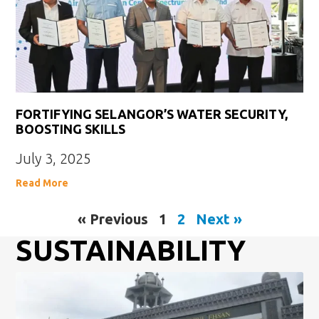
FORTIFYING SELANGOR’S WATER SECURITY,
BOOSTING SKILLS
July 3, 2025
Read More
« Previous
1
2
Next »
SUSTAINABILITY