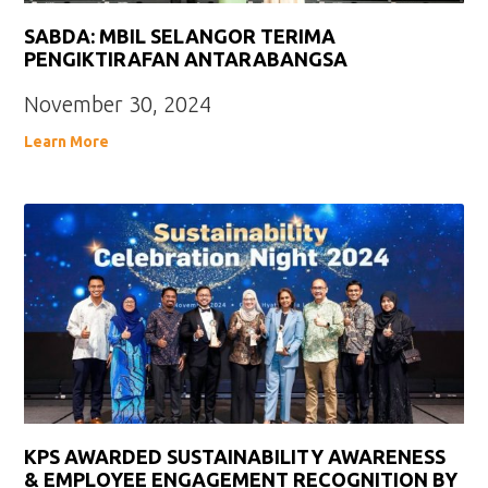
SABDA: MBIL SELANGOR TERIMA
PENGIKTIRAFAN ANTARABANGSA
November 30, 2024
Learn More
KPS AWARDED SUSTAINABILITY AWARENESS
& EMPLOYEE ENGAGEMENT RECOGNITION BY