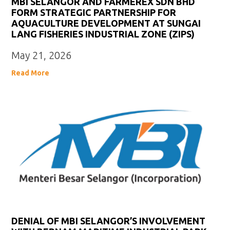
MBI SELANGOR AND FARMEREX SDN BHD
FORM STRATEGIC PARTNERSHIP FOR
AQUACULTURE DEVELOPMENT AT SUNGAI
LANG FISHERIES INDUSTRIAL ZONE (ZIPS)
May 21, 2026
Read More
DENIAL OF MBI SELANGOR’S INVOLVEMENT