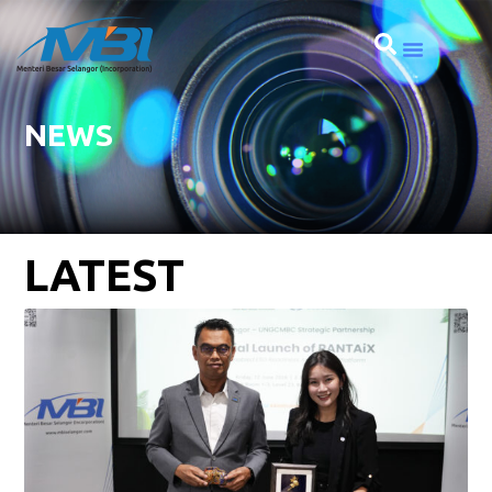
NEWS
LATEST