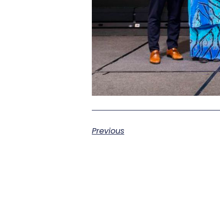
Previous