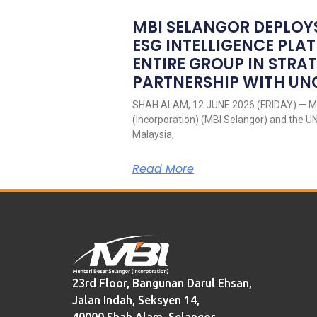
MBI SELANGOR DEPLOY
ESG INTELLIGENCE PL
ENTIRE GROUP IN STRA
PARTNERSHIP WITH U
SHAH ALAM, 12 JUNE 2026 (FRIDAY) — Me
(Incorporation) (MBI Selangor) and the 
Malaysia,
Read More
23rd Floor, Bangunan Darul Ehsan,
Jalan Indah, Seksyen 14,