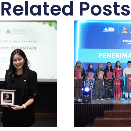
Related Posts