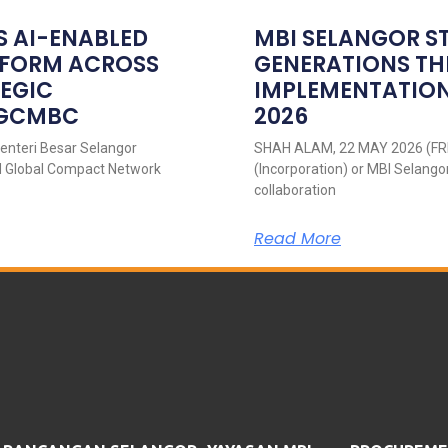
S AI-ENABLED
MBI SELANGOR S
ATFORM ACROSS
GENERATIONS T
TEGIC
IMPLEMENTATION
NGCMBC
2026
nteri Besar Selangor
SHAH ALAM, 22 MAY 2026 (FRI
UN Global Compact Network
(Incorporation) or MBI Selango
collaboration
Read More