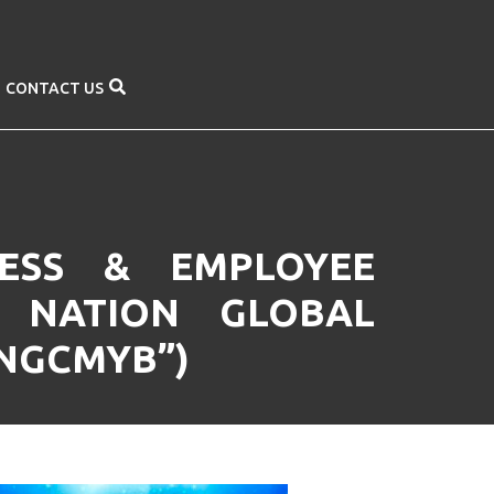
CONTACT US
NESS & EMPLOYEE
 NATION GLOBAL
UNGCMYB”)