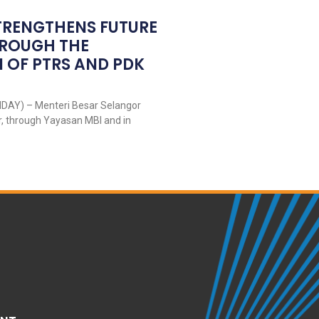
TRENGTHENS FUTURE
HROUGH THE
 OF PTRS AND PDK
DAY) – Menteri Besar Selangor
r, through Yayasan MBI and in