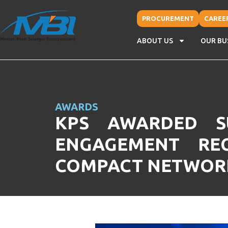
PROCUREMENT
CAREE
ABOUT US
OUR BU
AWARDS
KPS AWARDED SU
ENGAGEMENT RE
COMPACT NETWORK