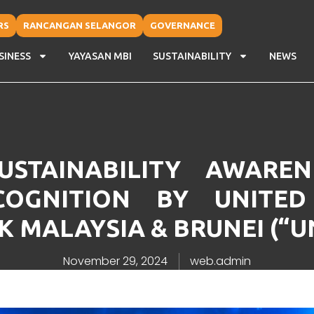
RS
RANCANGAN SELANGOR
GOVERNANCE
SINESS
YAYASAN MBI
SUSTAINABILITY
NEWS
STAINABILITY AWARE
COGNITION BY UNITED
 MALAYSIA & BRUNEI (“
November 29, 2024
web.admin