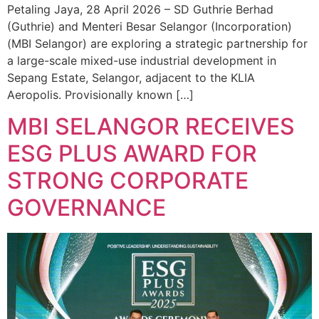
Petaling Jaya, 28 April 2026 – SD Guthrie Berhad
(Guthrie) and Menteri Besar Selangor (Incorporation)
(MBI Selangor) are exploring a strategic partnership for
a large-scale mixed-use industrial development in
Sepang Estate, Selangor, adjacent to the KLIA
Aeropolis. Provisionally known […]
MBI SELANGOR RECEIVES
ESG PLUS AWARD FOR
STRONG CORPORATE
GOVERNANCE