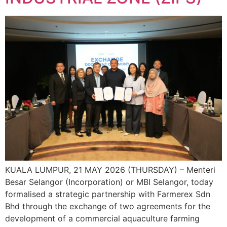
KUALA LUMPUR, 21 MAY 2026 (THURSDAY) – Menteri
Besar Selangor (Incorporation) or MBI Selangor, today
formalised a strategic partnership with Farmerex Sdn
Bhd through the exchange of two agreements for the
development of a commercial aquaculture farming