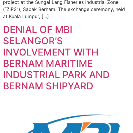
project at the Sungai Lang Fisheries Industrial Zone
(“ZIPS”), Sabak Bernam. The exchange ceremony, held
at Kuala Lumpur, […]
DENIAL OF MBI
SELANGOR’S
INVOLVEMENT WITH
BERNAM MARITIME
INDUSTRIAL PARK AND
BERNAM SHIPYARD