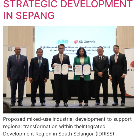
STRATEGIC DEVELOPMENT
IN SEPANG
Proposed mixed-use industrial development to support
regional transformation within theIntegrated
Development Region in South Selangor (IDRISS)