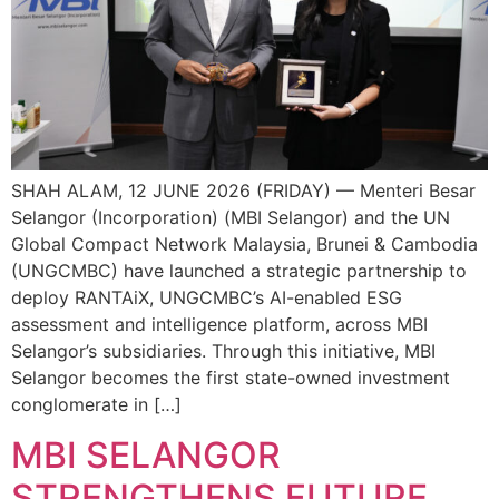
SHAH ALAM, 12 JUNE 2026 (FRIDAY) — Menteri Besar
Selangor (Incorporation) (MBI Selangor) and the UN
Global Compact Network Malaysia, Brunei & Cambodia
(UNGCMBC) have launched a strategic partnership to
deploy RANTAiX, UNGCMBC’s AI-enabled ESG
assessment and intelligence platform, across MBI
Selangor’s subsidiaries. Through this initiative, MBI
Selangor becomes the first state-owned investment
conglomerate in […]
MBI SELANGOR
STRENGTHENS FUTURE