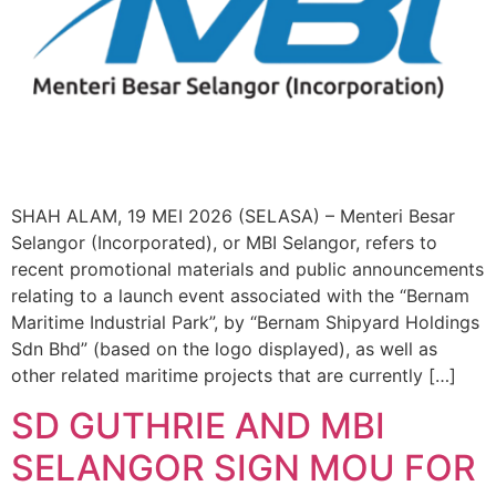
SHAH ALAM, 19 MEI 2026 (SELASA) – Menteri Besar
Selangor (Incorporated), or MBI Selangor, refers to
recent promotional materials and public announcements
relating to a launch event associated with the “Bernam
Maritime Industrial Park”, by “Bernam Shipyard Holdings
Sdn Bhd” (based on the logo displayed), as well as
other related maritime projects that are currently […]
SD GUTHRIE AND MBI
SELANGOR SIGN MOU FOR