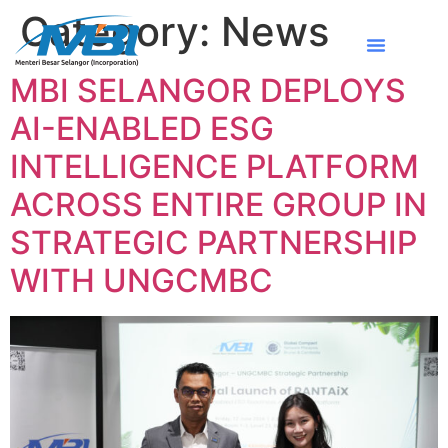
Category:
News
MBI SELANGOR DEPLOYS
AI-ENABLED ESG
INTELLIGENCE PLATFORM
ACROSS ENTIRE GROUP IN
STRATEGIC PARTNERSHIP
WITH UNGCMBC