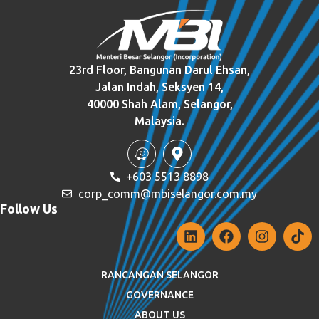
23rd Floor, Bangunan Darul Ehsan,
Jalan Indah, Seksyen 14,
40000 Shah Alam, Selangor,
Malaysia.
+603 5513 8898
corp_comm@mbiselangor.com.my
Follow Us
RANCANGAN SELANGOR
GOVERNANCE
ABOUT US