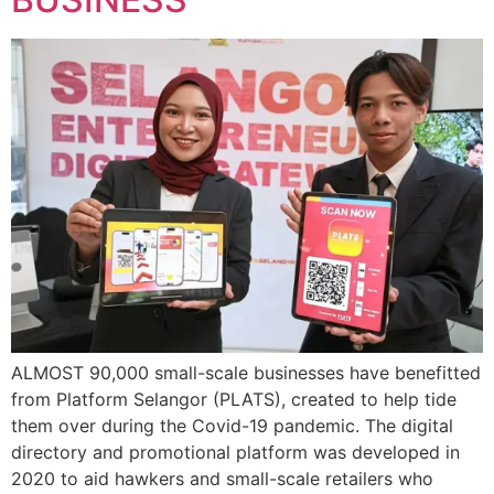
ALMOST 90,000 small-scale businesses have benefitted
from Platform Selangor (PLATS), created to help tide
them over during the Covid-19 pandemic. The digital
directory and promotional platform was developed in
2020 to aid hawkers and small-scale retailers who