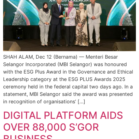
SHAH ALAM, Dec 12 (Bernama) — Menteri Besar
Selangor Incorporated (MBI Selangor) was honoured
with the ESG Plus Award in the Governance and Ethical
Leadership category at the ESG PLUS Awards 2025
ceremony held in the federal capital two days ago. In a
statement, MBI Selangor said the award was presented
in recognition of organisations’ […]
DIGITAL PLATFORM AIDS
OVER 88,000 S’GOR
BUSINESS