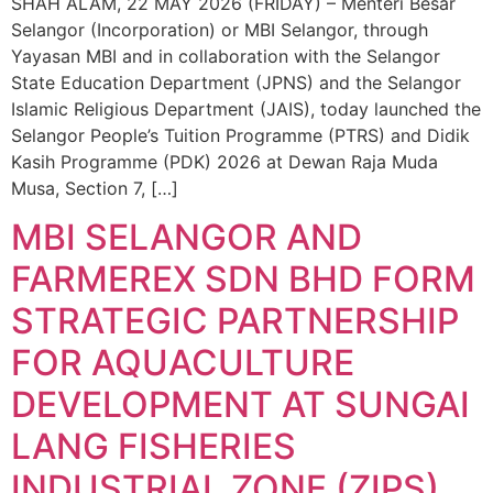
SHAH ALAM, 22 MAY 2026 (FRIDAY) – Menteri Besar
Selangor (Incorporation) or MBI Selangor, through
Yayasan MBI and in collaboration with the Selangor
State Education Department (JPNS) and the Selangor
Islamic Religious Department (JAIS), today launched the
Selangor People’s Tuition Programme (PTRS) and Didik
Kasih Programme (PDK) 2026 at Dewan Raja Muda
Musa, Section 7, […]
MBI SELANGOR AND
FARMEREX SDN BHD FORM
STRATEGIC PARTNERSHIP
FOR AQUACULTURE
DEVELOPMENT AT SUNGAI
LANG FISHERIES
INDUSTRIAL ZONE (ZIPS)