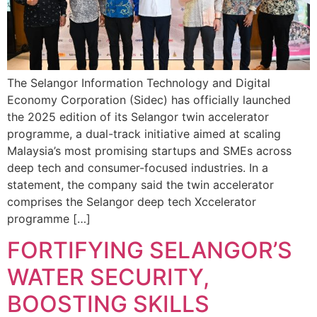
The Selangor Information Technology and Digital
Economy Corporation (Sidec) has officially launched
the 2025 edition of its Selangor twin accelerator
programme, a dual-track initiative aimed at scaling
Malaysia’s most promising startups and SMEs across
deep tech and consumer-focused industries. In a
statement, the company said the twin accelerator
comprises the Selangor deep tech Xccelerator
programme […]
FORTIFYING SELANGOR’S
WATER SECURITY,
BOOSTING SKILLS