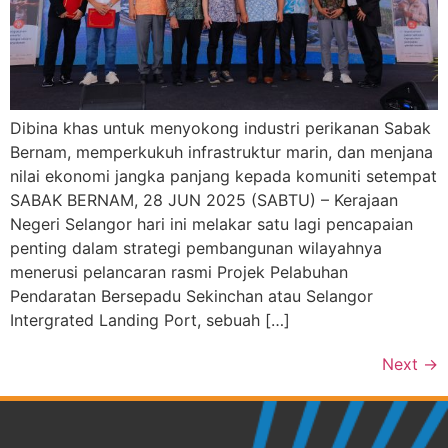
Dibina khas untuk menyokong industri perikanan Sabak
Bernam, memperkukuh infrastruktur marin, dan menjana
nilai ekonomi jangka panjang kepada komuniti setempat
SABAK BERNAM, 28 JUN 2025 (SABTU) – Kerajaan
Negeri Selangor hari ini melakar satu lagi pencapaian
penting dalam strategi pembangunan wilayahnya
menerusi pelancaran rasmi Projek Pelabuhan
Pendaratan Bersepadu Sekinchan atau Selangor
Intergrated Landing Port, sebuah […]
Next
→