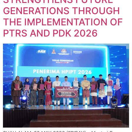
GENERATIONS THROUGH
THE IMPLEMENTATION OF
PTRS AND PDK 2026