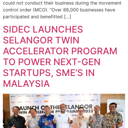
could not conduct their business during the movement
control order (MCO). “Over 88,000 businesses have
participated and benefitted […]
SIDEC LAUNCHES
SELANGOR TWIN
ACCELERATOR PROGRAM
TO POWER NEXT-GEN
STARTUPS, SME’S IN
MALAYSIA