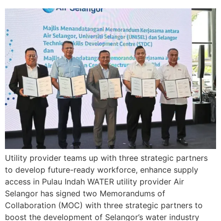
Utility provider teams up with three strategic partners
to develop future-ready workforce, enhance supply
access in Pulau Indah WATER utility provider Air
Selangor has signed two Memorandums of
Collaboration (MOC) with three strategic partners to
boost the development of Selangor’s water industry