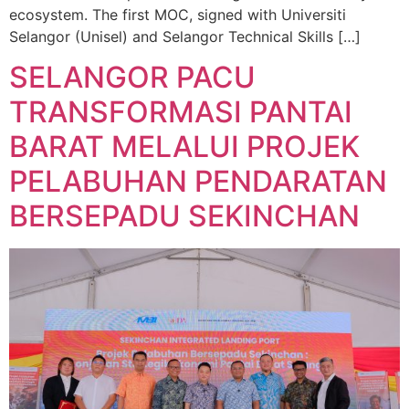
ecosystem. The first MOC, signed with Universiti
Selangor (Unisel) and Selangor Technical Skills […]
SELANGOR PACU
TRANSFORMASI PANTAI
BARAT MELALUI PROJEK
PELABUHAN PENDARATAN
BERSEPADU SEKINCHAN