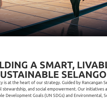
LDING A SMART, LIVAB
SUSTAINABLE SELANGO
ity is at the heart of our strategy. Guided by Rancangan 
stewardship, and social empowerment. Our initiatives ali
able Development Goals (UN SDGs) and Environmental, Soc