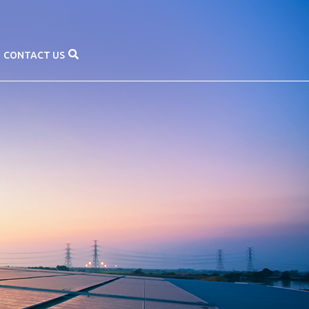
CONTACT US