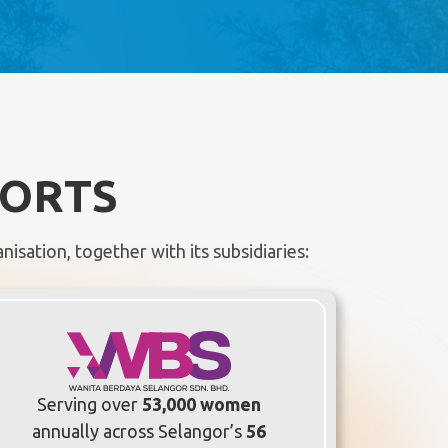
FORTS
isation, together with its subsidiaries:
Serving over
53,000 women
annually across Selangor’s
56