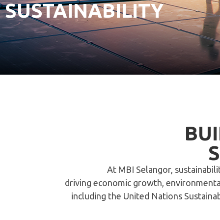
SUSTAINABILITY
BUI
At MBI Selangor, sustainabil
driving economic growth, environmental 
including the United Nations Sustain