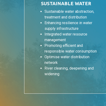
SUSTAINABLE WATER
Sustainable water abstraction,
treatment and distribution
Enhancing resilience in water
supply infrastructure
Integrated water resource
management
Promoting efficient and
responsible water consumption
Optimise water distribution
network
River cleaning, deepening and
widening