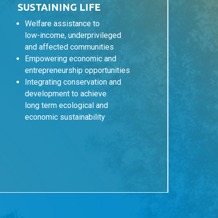
SUSTAINING LIFE
Welfare assistance to
low-income, underprivileged
and affected communities
Empowering economic and
entrepreneurship opportunities
Integrating conservation and
development to achieve
long term ecological and
economic sustainability