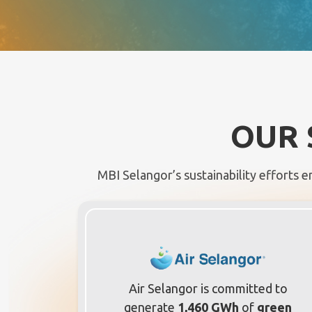
OUR 
MBI Selangor’s sustainability efforts e
Air Selangor is committed to
generate
1,460 GWh
of
green