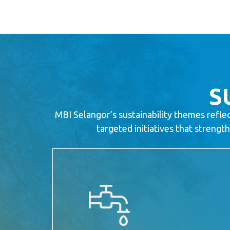
S
MBI Selangor’s sustainability themes refle
targeted initiatives that streng