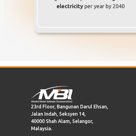
electricity
per year by 2040
23rd Floor, Bangunan Darul Ehsan,
Jalan Indah, Seksyen 14,
40000 Shah Alam, Selangor,
Malaysia.