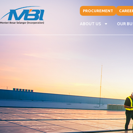
PROCUREMENT
CAREE
ABOUT US
OUR BU