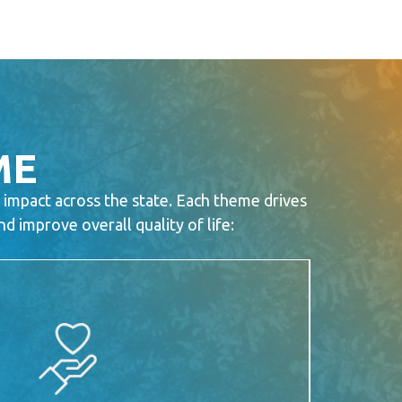
ME
 impact across the state. Each theme drives
 improve overall quality of life: