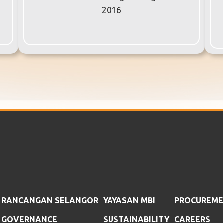
2016
RANCANGAN SELANGOR
YAYASAN MBI
PROCUREM
GOVERNANCE
SUSTAINABILITY
CAREERS