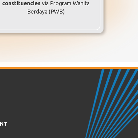
constituencies
via Program Wanita
Berdaya (PWB)
ENT