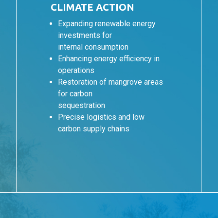
CLIMATE ACTION
Expanding renewable energy
investments for
internal consumption
Enhancing energy efficiency in
operations
Restoration of mangrove areas
for carbon
sequestration
Precise logistics and low
carbon supply chains