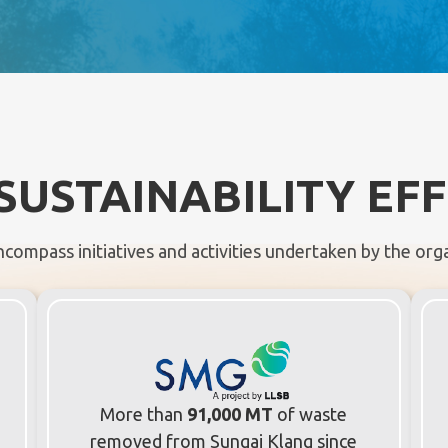
SUSTAINABILITY EF
ncompass initiatives and activities undertaken by the organ
More than
91,000 MT
of waste
removed from Sungai Klang since