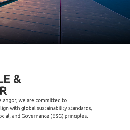
LE &
R
Selangor, we are committed to
gn with global sustainability standards,
ial, and Governance (ESG) principles.