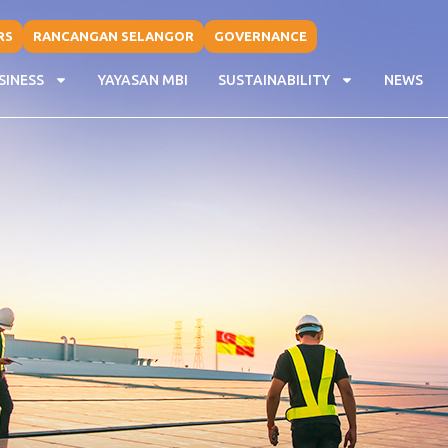
RS
RANCANGAN SELANGOR
GOVERNANCE
SINESS
YAYASAN MBI
SUSTAINABILITY
NEWS