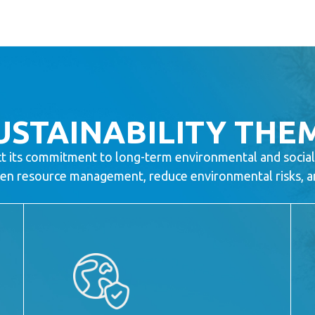
USTAINABILITY THE
ct its commitment to long-term environmental and social
then resource management, reduce environmental risks, and