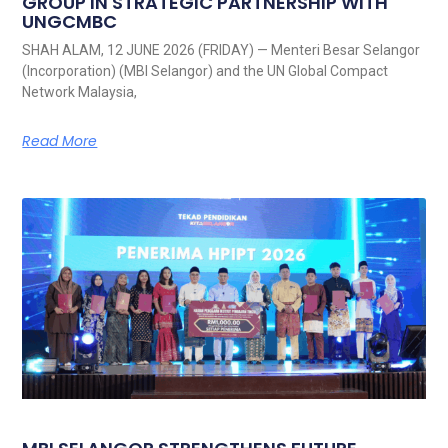
GROUP IN STRATEGIC PARTNERSHIP WITH
UNGCMBC
SHAH ALAM, 12 JUNE 2026 (FRIDAY) — Menteri Besar Selangor
(Incorporation) (MBI Selangor) and the UN Global Compact
Network Malaysia,
Read More