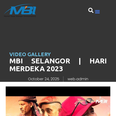
VIDEO GALLERY
MBI SELANGOR | HARI
MERDEKA 2023
October 24, 2025
web.admin