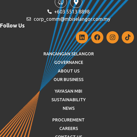
+603 5513 8898
corp_comm@mbiselangor.com.my
Follow Us
RANCANGAN SELANGOR
GOVERNANCE
ABOUT US
OUR BUSINESS
YAYASAN MBI
SUSTAINABILITY
NEWS
PROCUREMENT
CAREERS