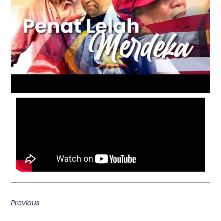
Previous