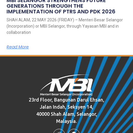
MBI SELANGOR STRENGTHENS FUTURE
GENERATIONS THROUGH THE
IMPLEMENTATION OF PTRS AND PDK 2026
SHAH ALAM, 22 MAY 2026 (FRIDAY) – Menteri Besar Selangor
(Incorporation) or MBI Selangor, through Yayasan MBI and in
collaboration
Read More
23rd Floor, Bangunan Darul Ehsan,
Jalan Indah, Seksyen 14,
40000 Shah Alam, Selangor,
Malaysia.