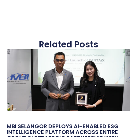
Related Posts
MBI SELANGOR DEPLOYS AI-ENABLED ESG
INTELLIGENCE PLATFORM ACROSS ENTIRE