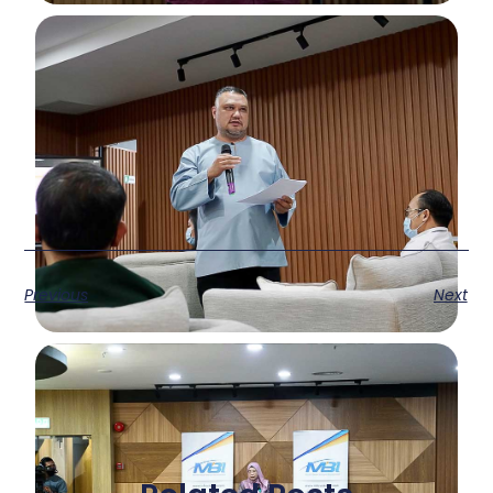
Previous
Next