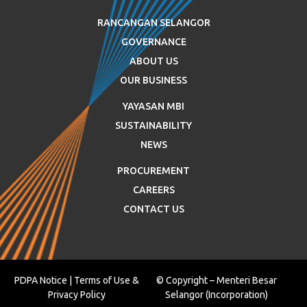
RANCANGAN SELANGOR
GOVERNANCE
ABOUT US
OUR BUSINESS
YAYASAN MBI
SUSTAINABILITY
NEWS
PROCUREMENT
CAREERS
CONTACT US
PDPA Notice
|
Terms of Use
&
© Copyright – Menteri Besar
Privacy Policy
Selangor (Incorporation)