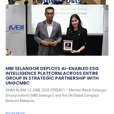
Related Posts
MBI SELANGOR DEPLOYS AI-ENABLED ESG
INTELLIGENCE PLATFORM ACROSS ENTIRE
GROUP IN STRATEGIC PARTNERSHIP WITH
UNGCMBC
SHAH ALAM, 12 JUNE 2026 (FRIDAY) — Menteri Besar Selangor
(Incorporation) (MBI Selangor) and the UN Global Compact
Network Malaysia,
Read More