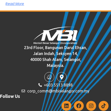
Read More
23rd Floor, Bangunan Darul Ehsan,
Jalan Indah, Seksyen 14,
40000 Shah Alam, Selangor,
Malaysia.
+603 5513 8898
corp_comm@mbiselangor.com.my
Follow Us