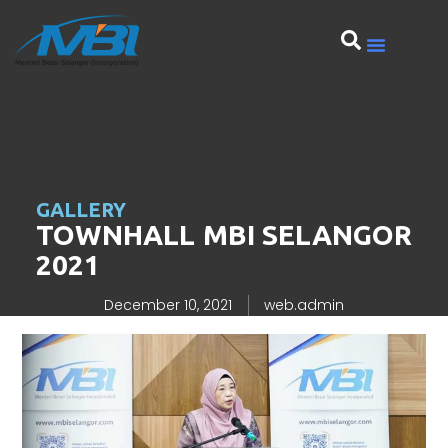
GALLERY
TOWNHALL MBI SELANGOR
2021
December 10, 2021
web.admin