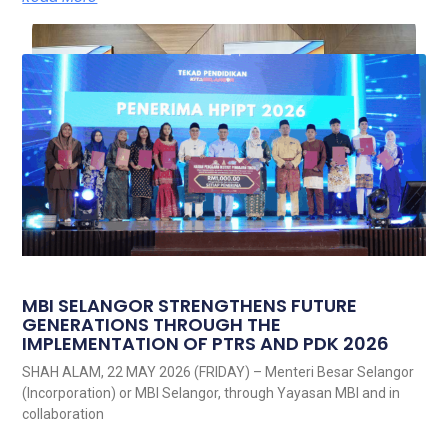
MBI SELANGOR STRENGTHENS FUTURE
GENERATIONS THROUGH THE
IMPLEMENTATION OF PTRS AND PDK 2026
SHAH ALAM, 22 MAY 2026 (FRIDAY) – Menteri Besar Selangor
(Incorporation) or MBI Selangor, through Yayasan MBI and in
collaboration