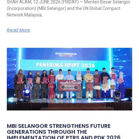
SHAH ALAM, 12 JUNE 2026 (FRIDAY) — Menteri Besar Selangor
(Incorporation) (MBI Selangor) and the UN Global Compact
Network Malaysia,
Read More
MBI SELANGOR STRENGTHENS FUTURE
GENERATIONS THROUGH THE
IMPLEMENTATION OF PTRS AND PDK 2026