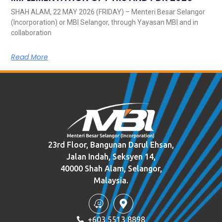
SHAH ALAM, 22 MAY 2026 (FRIDAY) – Menteri Besar Selangor
(Incorporation) or MBI Selangor, through Yayasan MBI and in
collaboration
Read More
23rd Floor, Bangunan Darul Ehsan,
Jalan Indah, Seksyen 14,
40000 Shah Alam, Selangor,
Malaysia.
+603 5513 8898