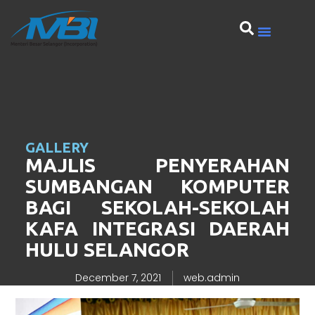
GALLERY
MAJLIS PENYERAHAN
SUMBANGAN KOMPUTER
BAGI SEKOLAH-SEKOLAH
KAFA INTEGRASI DAERAH
HULU SELANGOR
December 7, 2021
web.admin