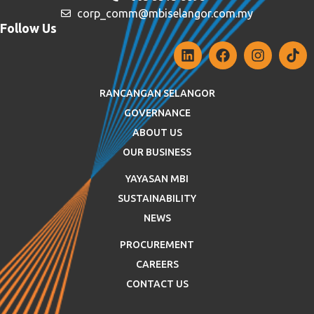
corp_comm@mbiselangor.com.my
Follow Us
RANCANGAN SELANGOR
GOVERNANCE
ABOUT US
OUR BUSINESS
YAYASAN MBI
SUSTAINABILITY
NEWS
PROCUREMENT
CAREERS
CONTACT US