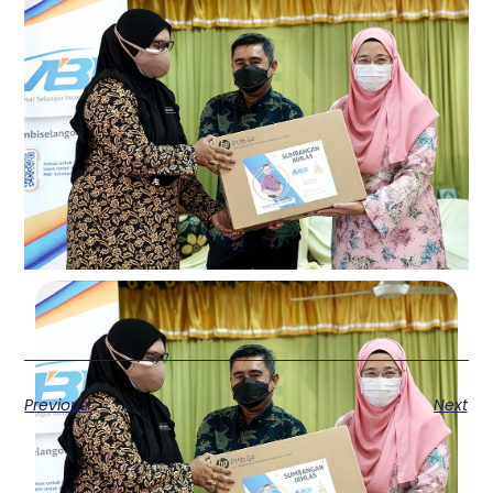
Previous
Next