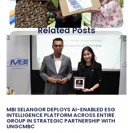
Related Posts
MBI SELANGOR DEPLOYS AI-ENABLED ESG
INTELLIGENCE PLATFORM ACROSS ENTIRE
GROUP IN STRATEGIC PARTNERSHIP WITH
UNGCMBC