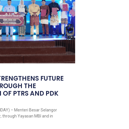
TRENGTHENS FUTURE
HROUGH THE
 OF PTRS AND PDK
DAY) – Menteri Besar Selangor
r, through Yayasan MBI and in