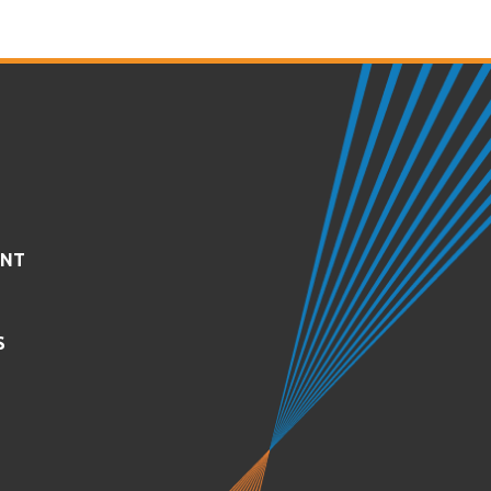
ENT
S