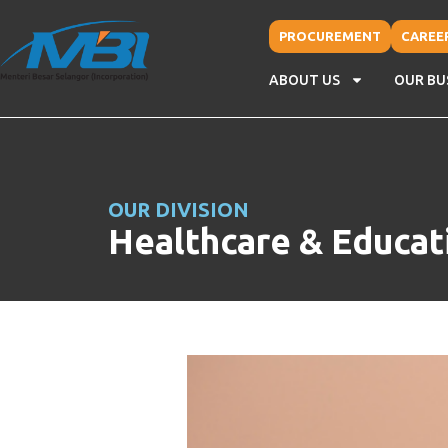
PROCUREMENT
CAREE
ABOUT US
OUR BU
OUR DIVISION
Healthcare & Educat