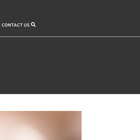
CONTACT US