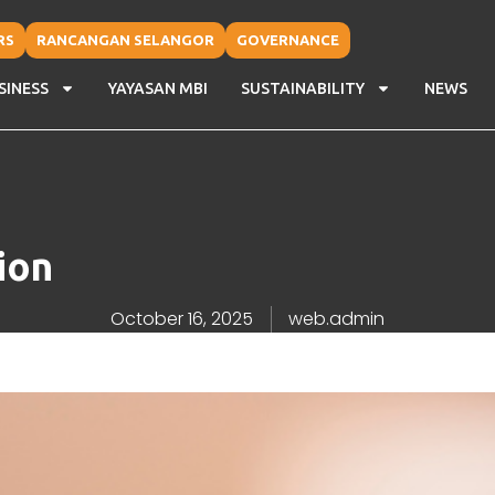
RS
RANCANGAN SELANGOR
GOVERNANCE
SINESS
YAYASAN MBI
SUSTAINABILITY
NEWS
ion
October 16, 2025
web.admin