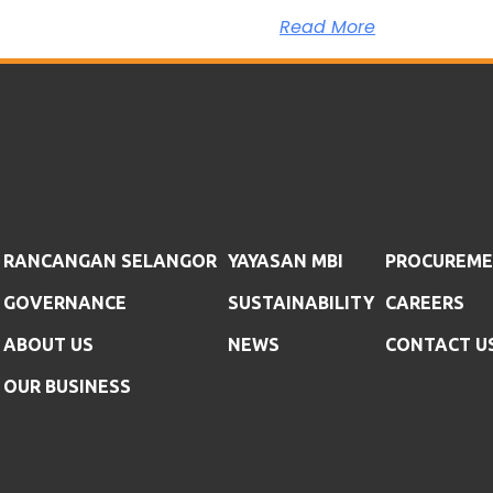
Read More
RANCANGAN SELANGOR
YAYASAN MBI
PROCUREM
GOVERNANCE
SUSTAINABILITY
CAREERS
ABOUT US
NEWS
CONTACT U
OUR BUSINESS