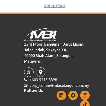
Read More
23rd Floor, Bangunan Darul Ehsan,
Jalan Indah, Seksyen 14,
40000 Shah Alam, Selangor,
Malaysia.
+603 5513 8898
corp_comm@mbiselangor.com.my
Follow Us