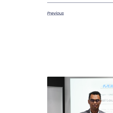
Previous