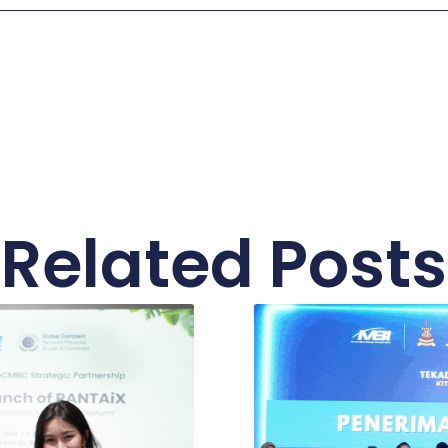
Related Posts