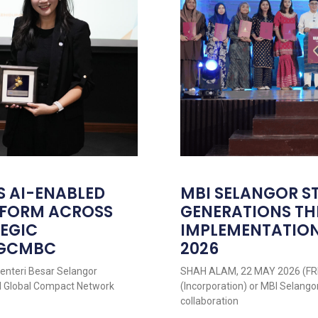
S AI-ENABLED
MBI SELANGOR S
ATFORM ACROSS
GENERATIONS T
TEGIC
IMPLEMENTATION
NGCMBC
2026
nteri Besar Selangor
SHAH ALAM, 22 MAY 2026 (FRI
UN Global Compact Network
(Incorporation) or MBI Selango
collaboration