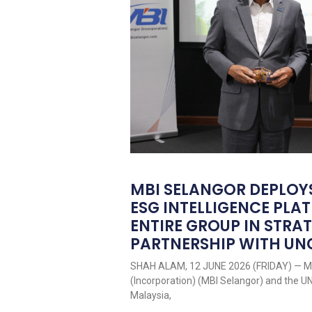
MBI SELANGOR DEPLOY
ESG INTELLIGENCE PL
ENTIRE GROUP IN STRA
PARTNERSHIP WITH U
SHAH ALAM, 12 JUNE 2026 (FRIDAY) — Me
(Incorporation) (MBI Selangor) and the 
Malaysia,