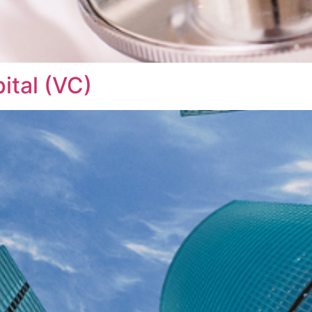
ital (VC)