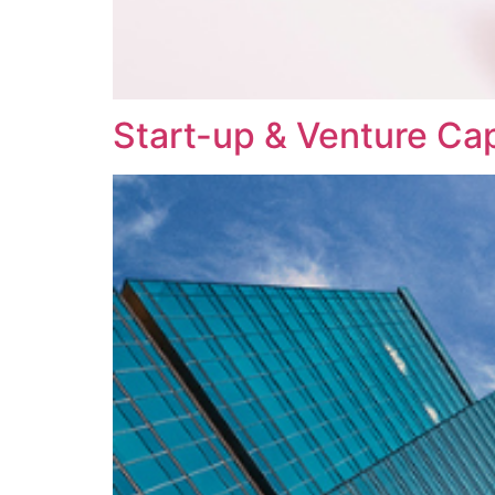
Start-up & Venture Cap