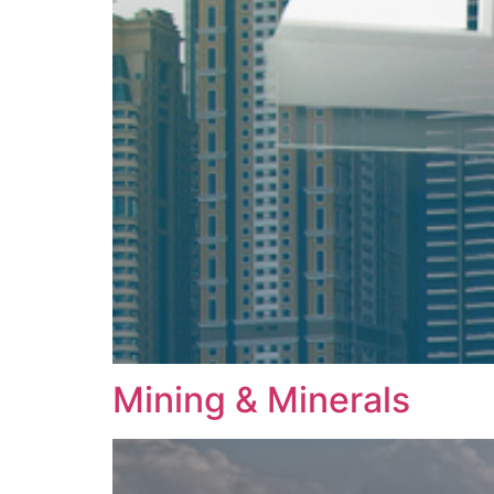
Mining & Minerals