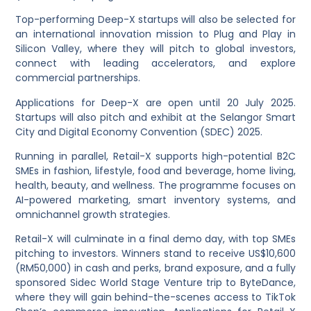
Top-performing Deep-X startups will also be selected for
an international innovation mission to Plug and Play in
Silicon Valley, where they will pitch to global investors,
connect with leading accelerators, and explore
commercial partnerships.
Applications for Deep-X are open until 20 July 2025.
Startups will also pitch and exhibit at the Selangor Smart
City and Digital Economy Convention (SDEC) 2025.
Running in parallel, Retail-X supports high-potential B2C
SMEs in fashion, lifestyle, food and beverage, home living,
health, beauty, and wellness. The programme focuses on
AI-powered marketing, smart inventory systems, and
omnichannel growth strategies.
Retail-X will culminate in a final demo day, with top SMEs
pitching to investors. Winners stand to receive US$10,600
(RM50,000) in cash and perks, brand exposure, and a fully
sponsored Sidec World Stage Venture trip to ByteDance,
where they will gain behind-the-scenes access to TikTok