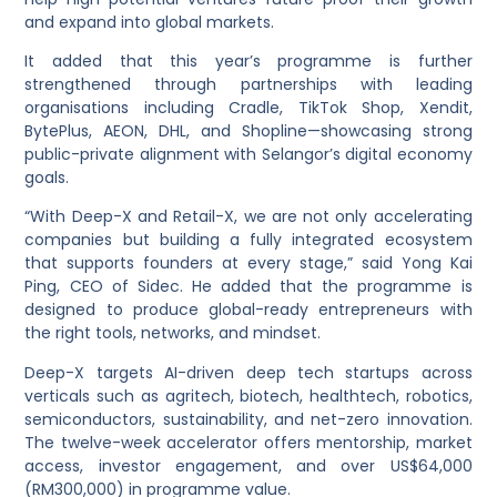
and expand into global markets.
It added that this year’s programme is further
strengthened through partnerships with leading
organisations including Cradle, TikTok Shop, Xendit,
BytePlus, AEON, DHL, and Shopline—showcasing strong
public-private alignment with Selangor’s digital economy
goals.
“With Deep-X and Retail-X, we are not only accelerating
companies but building a fully integrated ecosystem
that supports founders at every stage,” said Yong Kai
Ping, CEO of Sidec. He added that the programme is
designed to produce global-ready entrepreneurs with
the right tools, networks, and mindset.
Deep-X targets AI-driven deep tech startups across
verticals such as agritech, biotech, healthtech, robotics,
semiconductors, sustainability, and net-zero innovation.
The twelve-week accelerator offers mentorship, market
access, investor engagement, and over US$64,000
(RM300,000) in programme value.