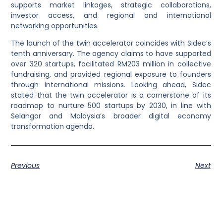
supports market linkages, strategic collaborations,
investor access, and regional and international
networking opportunities.
The launch of the twin accelerator coincides with Sidec’s
tenth anniversary. The agency claims to have supported
over 320 startups, facilitated RM203 million in collective
fundraising, and provided regional exposure to founders
through international missions. Looking ahead, Sidec
stated that the twin accelerator is a cornerstone of its
roadmap to nurture 500 startups by 2030, in line with
Selangor and Malaysia’s broader digital economy
transformation agenda.
Previous
Next