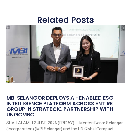
Related Posts
MBI SELANGOR DEPLOYS AI-ENABLED ESG
INTELLIGENCE PLATFORM ACROSS ENTIRE
GROUP IN STRATEGIC PARTNERSHIP WITH
UNGCMBC
SHAH ALAM, 12 JUNE 2026 (FRIDAY) — Menteri Besar Selangor
(Incorporation) (MBI Selangor) and the UN Global Compact