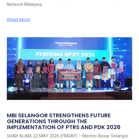
Network Malaysia,
Read More
MBI SELANGOR STRENGTHENS FUTURE
GENERATIONS THROUGH THE
IMPLEMENTATION OF PTRS AND PDK 2026
SHAH ALAM, 22 MAY 2026 (FRIDAY) – Menteri Besar Selangor