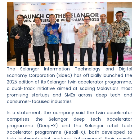
The Selangor Information Technology and Digital
Economy Corporation (Sidec) has officially launched the
2025 edition of its Selangor twin accelerator programme,
a dual-track initiative aimed at scaling Malaysia’s most
promising startups and SMEs across deep tech and
consumer-focused industries.
In a statement, the company said the twin accelerator
comprises the Selangor deep tech Xccelerator
programme (Deep-X) and the Selangor retail tech
Xccelerator programme (Retail-X), both developed to
help high-potential ventures future-proof their growth