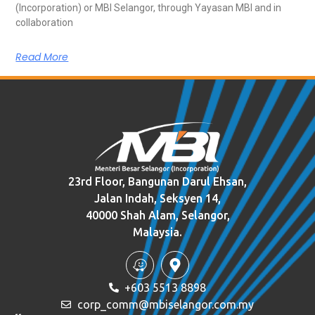
(Incorporation) or MBI Selangor, through Yayasan MBI and in
collaboration
Read More
23rd Floor, Bangunan Darul Ehsan,
Jalan Indah, Seksyen 14,
40000 Shah Alam, Selangor,
Malaysia.
+603 5513 8898
corp_comm@mbiselangor.com.my