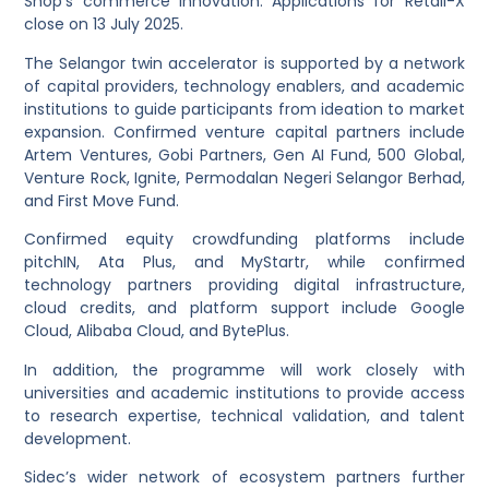
Shop’s commerce innovation. Applications for Retail-X
close on 13 July 2025.
The Selangor twin accelerator is supported by a network
of capital providers, technology enablers, and academic
institutions to guide participants from ideation to market
expansion. Confirmed venture capital partners include
Artem Ventures, Gobi Partners, Gen AI Fund, 500 Global,
Venture Rock, Ignite, Permodalan Negeri Selangor Berhad,
and First Move Fund.
Confirmed equity crowdfunding platforms include
pitchIN, Ata Plus, and MyStartr, while confirmed
technology partners providing digital infrastructure,
cloud credits, and platform support include Google
Cloud, Alibaba Cloud, and BytePlus.
In addition, the programme will work closely with
universities and academic institutions to provide access
to research expertise, technical validation, and talent
development.
Sidec’s wider network of ecosystem partners further