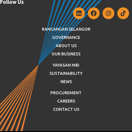
Follow Us
RANCANGAN SELANGOR
GOVERNANCE
ABOUT US
OUR BUSINESS
YAYASAN MBI
SUSTAINABILITY
NEWS
PROCUREMENT
CAREERS
CONTACT US