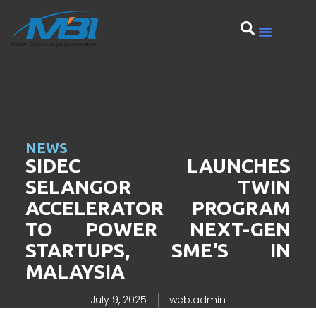
NEWS
SIDEC LAUNCHES
SELANGOR TWIN
ACCELERATOR PROGRAM
TO POWER NEXT-GEN
STARTUPS, SME’S IN
MALAYSIA
July 9, 2025
web.admin