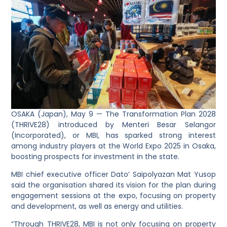
OSAKA (Japan), May 9 — The Transformation Plan 2028
(THRIVE28) introduced by Menteri Besar Selangor
(Incorporated), or MBI, has sparked strong interest
among industry players at the World Expo 2025 in Osaka,
boosting prospects for investment in the state.
MBI chief executive officer Dato’ Saipolyazan Mat Yusop
said the organisation shared its vision for the plan during
engagement sessions at the expo, focusing on property
and development, as well as energy and utilities.
“Through THRIVE28, MBI is not only focusing on property