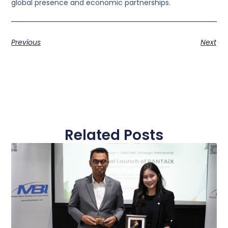
global presence and economic partnerships.
Previous
Next
Related Posts