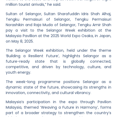
million tourist arrivals,” he said.
Sultan of Selangor, Sultan Sharafuddin Idris Shah Alhaj,
Tengku Permaisuri of Selangor, Tengku Permaisuri
Norashikin and Raja Muda of Selangor, Tengku Amir Shah
pay a visit to the Selangor Week exhibition at the
Malaysia Pavillion at the 2025 World Expo Osaka, in Japan,
on May 8, 2025.
The Selangor Week exhibition, held under the theme
‘Building a Resilient Future’, highlights Selangor as a
future-ready state that is globally connected,
competitive, and driven by technology, culture, and
youth energy.
The week-long programme positions Selangor as a
dynamic state of the future, showcasing its strengths in
innovation, connectivity, and cultural vibrancy.
Malaysia’s participation in the expo through Pavilion
Malaysia, themed ‘Weaving a Future in Harmony’, forms
part of a broader strategy to strengthen the country’s