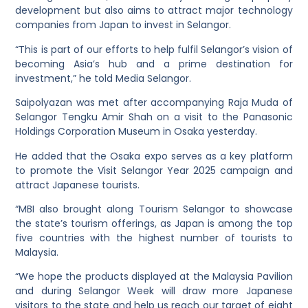
development but also aims to attract major technology
companies from Japan to invest in Selangor.
“This is part of our efforts to help fulfil Selangor’s vision of
becoming Asia’s hub and a prime destination for
investment,” he told Media Selangor.
Saipolyazan was met after accompanying Raja Muda of
Selangor Tengku Amir Shah on a visit to the Panasonic
Holdings Corporation Museum in Osaka yesterday.
He added that the Osaka expo serves as a key platform
to promote the Visit Selangor Year 2025 campaign and
attract Japanese tourists.
“MBI also brought along Tourism Selangor to showcase
the state’s tourism offerings, as Japan is among the top
five countries with the highest number of tourists to
Malaysia.
“We hope the products displayed at the Malaysia Pavilion
and during Selangor Week will draw more Japanese
visitors to the state and help us reach our target of eight