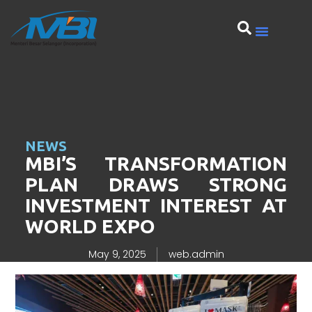
NEWS
MBI’S TRANSFORMATION
PLAN DRAWS STRONG
INVESTMENT INTEREST AT
WORLD EXPO
May 9, 2025
web.admin