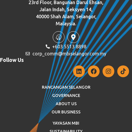
23rd Floor, Bangunan Darul Ehsan,
Jalan Indah, Seksyen 14,
40000 Shah Alam, Selangor,
Malaysia.
+603 5513 8898
corp_comm@mbiselangor.com.my
Follow Us
RANCANGAN SELANGOR
GOVERNANCE
ABOUT US
OUR BUSINESS
YAYASAN MBI
SUSTAINABILITY