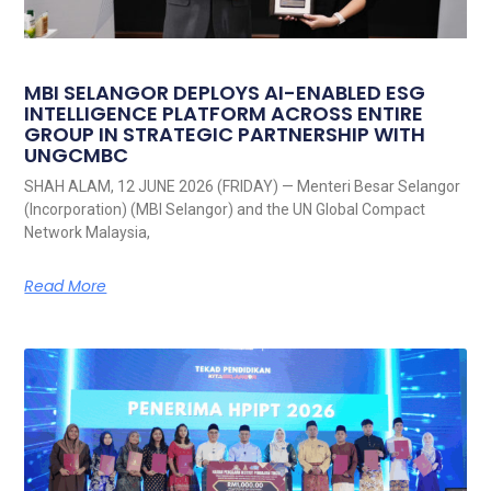
MBI SELANGOR DEPLOYS AI-ENABLED ESG
INTELLIGENCE PLATFORM ACROSS ENTIRE
GROUP IN STRATEGIC PARTNERSHIP WITH
UNGCMBC
SHAH ALAM, 12 JUNE 2026 (FRIDAY) — Menteri Besar Selangor
(Incorporation) (MBI Selangor) and the UN Global Compact
Network Malaysia,
Read More