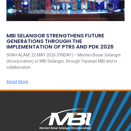
MBI SELANGOR STRENGTHENS FUTURE
GENERATIONS THROUGH THE
IMPLEMENTATION OF PTRS AND PDK 2026
SHAH ALAM, 22 MAY 2026 (FRIDAY) – Menteri Besar Selangor
(Incorporation) or MBI Selangor, through Yayasan MBI and in
collaboration
Read More