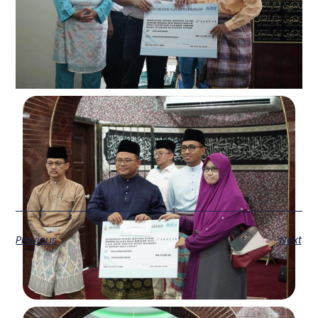
Previous
Next