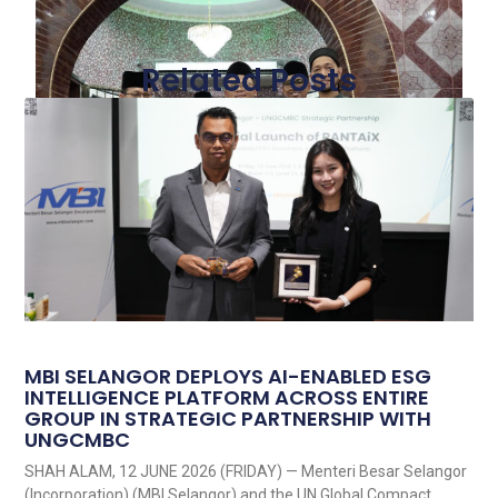
Related Posts
MBI SELANGOR DEPLOYS AI-ENABLED ESG
INTELLIGENCE PLATFORM ACROSS ENTIRE
GROUP IN STRATEGIC PARTNERSHIP WITH
UNGCMBC
SHAH ALAM, 12 JUNE 2026 (FRIDAY) — Menteri Besar Selangor
(Incorporation) (MBI Selangor) and the UN Global Compact