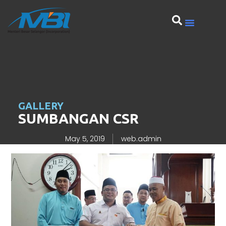
GALLERY
SUMBANGAN CSR
May 5, 2019
web.admin