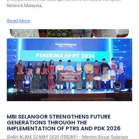
Network Malaysia,
Read More
MBI SELANGOR STRENGTHENS FUTURE
GENERATIONS THROUGH THE
IMPLEMENTATION OF PTRS AND PDK 2026
SHAH ALAM, 22 MAY 2026 (FRIDAY) – Menteri Besar Selangor