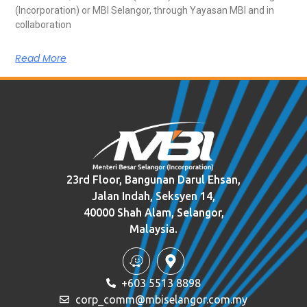
(Incorporation) or MBI Selangor, through Yayasan MBI and in
collaboration
Read More
23rd Floor, Bangunan Darul Ehsan,
Jalan Indah, Seksyen 14,
40000 Shah Alam, Selangor,
Malaysia.
+603 5513 8898
corp_comm@mbiselangor.com.my