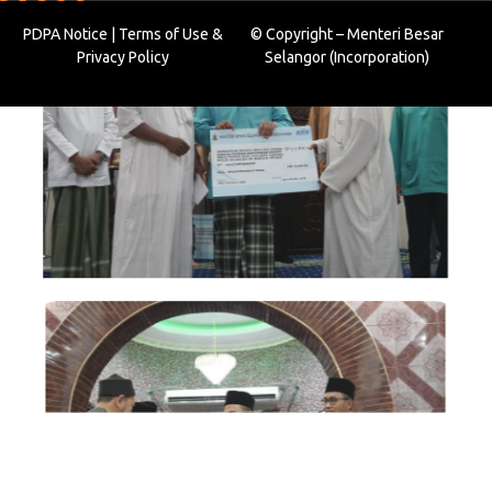
PDPA Notice
|
Terms of Use
&
© Copyright – Menteri Besar
Privacy Policy
Selangor (Incorporation)