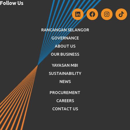
Follow Us
RANCANGAN SELANGOR
GOVERNANCE
ABOUT US
OUR BUSINESS
YAYASAN MBI
SUSTAINABILITY
NEWS
PROCUREMENT
CAREERS
CONTACT US