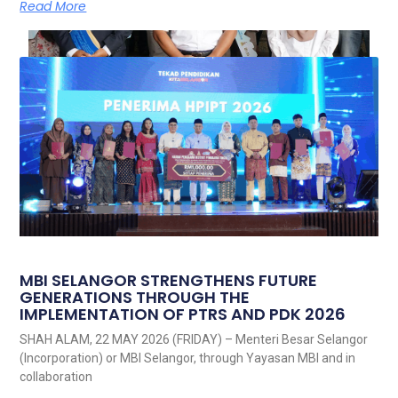
Read More
MBI SELANGOR STRENGTHENS FUTURE
GENERATIONS THROUGH THE
IMPLEMENTATION OF PTRS AND PDK 2026
SHAH ALAM, 22 MAY 2026 (FRIDAY) – Menteri Besar Selangor
(Incorporation) or MBI Selangor, through Yayasan MBI and in
collaboration