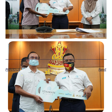
Previous
Next