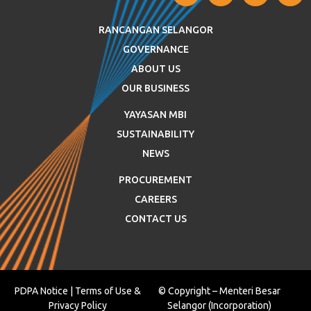
RANCANGAN SELANGOR
GOVERNANCE
ABOUT US
OUR BUSINESS
YAYASAN MBI
SUSTAINABILITY
NEWS
PROCUREMENT
CAREERS
CONTACT US
PDPA Notice
|
Terms of Use
&
© Copyright – Menteri Besar
Privacy Policy
Selangor (Incorporation)