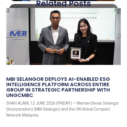
Related Posts
MBI SELANGOR DEPLOYS AI-ENABLED ESG
INTELLIGENCE PLATFORM ACROSS ENTIRE
GROUP IN STRATEGIC PARTNERSHIP WITH
UNGCMBC
SHAH ALAM, 12 JUNE 2026 (FRIDAY) — Menteri Besar Selangor
(Incorporation) (MBI Selangor) and the UN Global Compact
Network Malaysia,