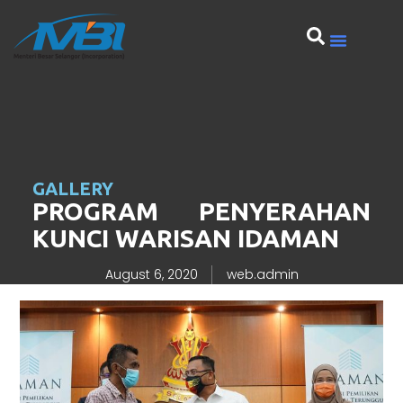
GALLERY
PROGRAM PENYERAHAN
KUNCI WARISAN IDAMAN
August 6, 2020
web.admin