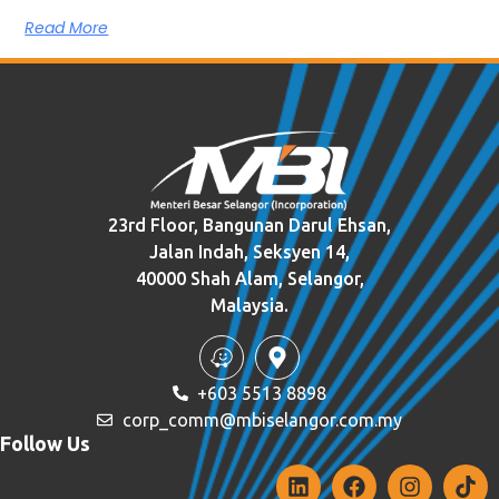
Read More
23rd Floor, Bangunan Darul Ehsan,
Jalan Indah, Seksyen 14,
40000 Shah Alam, Selangor,
Malaysia.
+603 5513 8898
corp_comm@mbiselangor.com.my
Follow Us