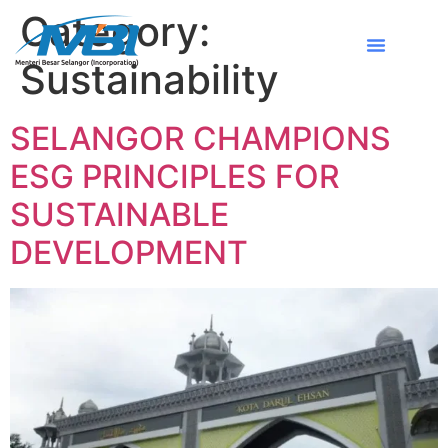
Category:
Sustainability
SELANGOR CHAMPIONS
ESG PRINCIPLES FOR
SUSTAINABLE
DEVELOPMENT