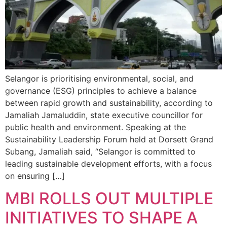
Selangor is prioritising environmental, social, and
governance (ESG) principles to achieve a balance
between rapid growth and sustainability, according to
Jamaliah Jamaluddin, state executive councillor for
public health and environment. Speaking at the
Sustainability Leadership Forum held at Dorsett Grand
Subang, Jamaliah said, “Selangor is committed to
leading sustainable development efforts, with a focus
on ensuring […]
MBI ROLLS OUT MULTIPLE
INITIATIVES TO SHAPE A