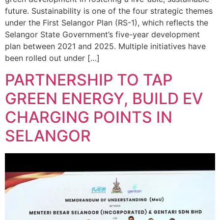
future. Sustainability is one of the four strategic themes
under the First Selangor Plan (RS-1), which reflects the
Selangor State Government’s five-year development
plan between 2021 and 2025. Multiple initiatives have
been rolled out under […]
PARTNERSHIP TO TAP
GREEN ENERGY, BUILD EV
CHARGING POINTS IN
SELANGOR