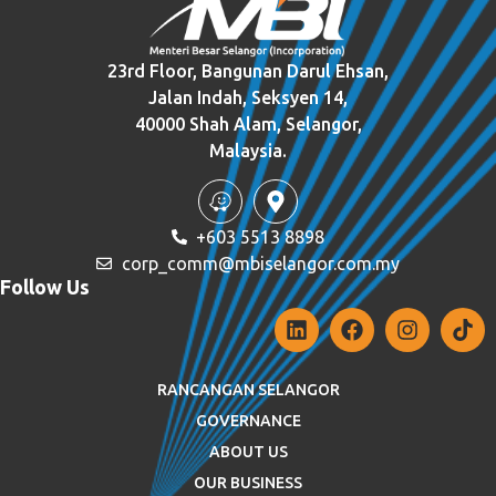
23rd Floor, Bangunan Darul Ehsan,
Jalan Indah, Seksyen 14,
40000 Shah Alam, Selangor,
Malaysia.
+603 5513 8898
corp_comm@mbiselangor.com.my
Follow Us
RANCANGAN SELANGOR
GOVERNANCE
ABOUT US
OUR BUSINESS