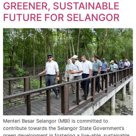
GREENER, SUSTAINABLE
FUTURE FOR SELANGOR
Menteri Besar Selangor (MBI) is committed to
contribute towards the Selangor State Government’s
green development in fostering a live-able, sustainable