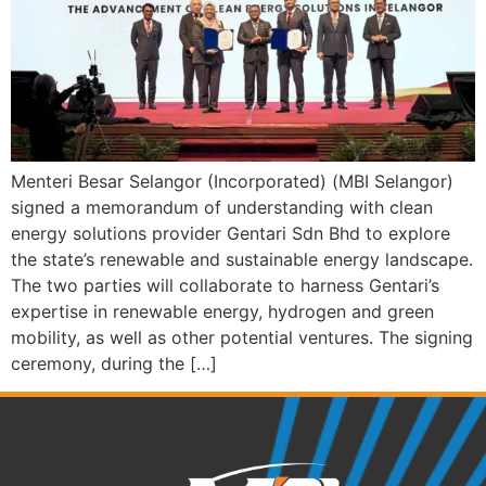
Menteri Besar Selangor (Incorporated) (MBI Selangor)
signed a memorandum of understanding with clean
energy solutions provider Gentari Sdn Bhd to explore
the state’s renewable and sustainable energy landscape.
The two parties will collaborate to harness Gentari’s
expertise in renewable energy, hydrogen and green
mobility, as well as other potential ventures. The signing
ceremony, during the […]