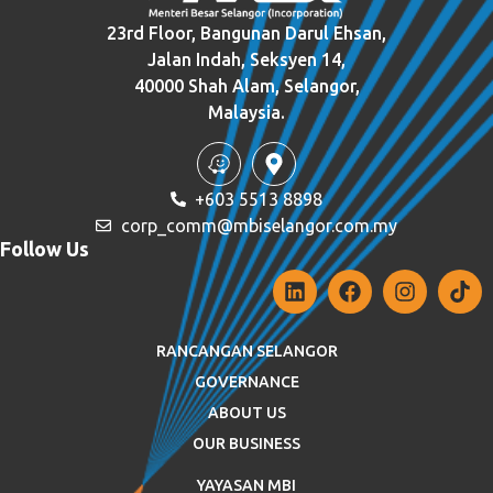
23rd Floor, Bangunan Darul Ehsan,
Jalan Indah, Seksyen 14,
40000 Shah Alam, Selangor,
Malaysia.
+603 5513 8898
corp_comm@mbiselangor.com.my
Follow Us
RANCANGAN SELANGOR
GOVERNANCE
ABOUT US
OUR BUSINESS
YAYASAN MBI