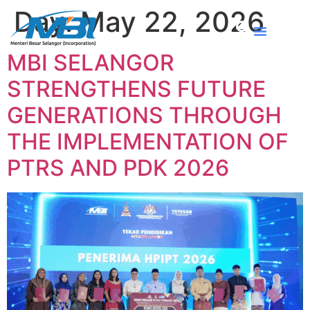
Day:
May 22, 2026
MBI SELANGOR
STRENGTHENS FUTURE
GENERATIONS THROUGH
THE IMPLEMENTATION OF
PTRS AND PDK 2026