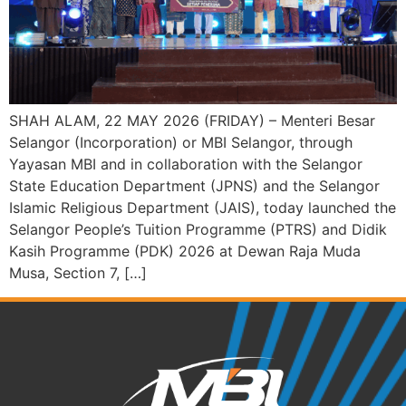
SHAH ALAM, 22 MAY 2026 (FRIDAY) – Menteri Besar
Selangor (Incorporation) or MBI Selangor, through
Yayasan MBI and in collaboration with the Selangor
State Education Department (JPNS) and the Selangor
Islamic Religious Department (JAIS), today launched the
Selangor People’s Tuition Programme (PTRS) and Didik
Kasih Programme (PDK) 2026 at Dewan Raja Muda
Musa, Section 7, […]