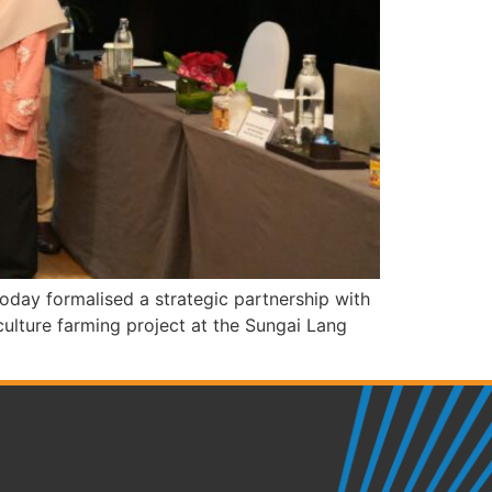
ay formalised a strategic partnership with
lture farming project at the Sungai Lang