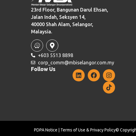
23rd Floor, Bangunan Darul Ehsan,
Jalan Indah, Seksyen 14,
40000 Shah Alam, Selangor,
Malaysia.
+603 5513 8898
corp_comm@mbiselangor.com.my
Follow Us
PDPA Notice
|
Terms of Use
&
Privacy Policy
© Copyrigh