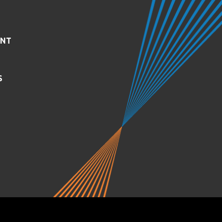
ENT
S