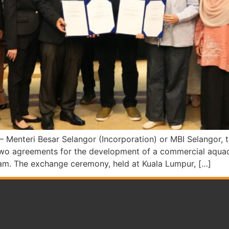
teri Besar Selangor (Incorporation) or MBI Selangor, tod
o agreements for the development of a commercial aquacu
rnam. The exchange ceremony, held at Kuala Lumpur, […]