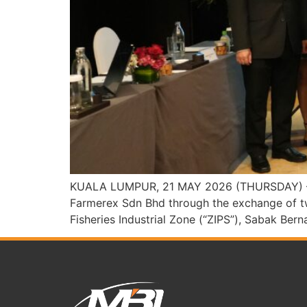
KUALA LUMPUR, 21 MAY 2026 (THURSDAY) – Men
Farmerex Sdn Bhd through the exchange of tw
Fisheries Industrial Zone (“ZIPS”), Sabak Be