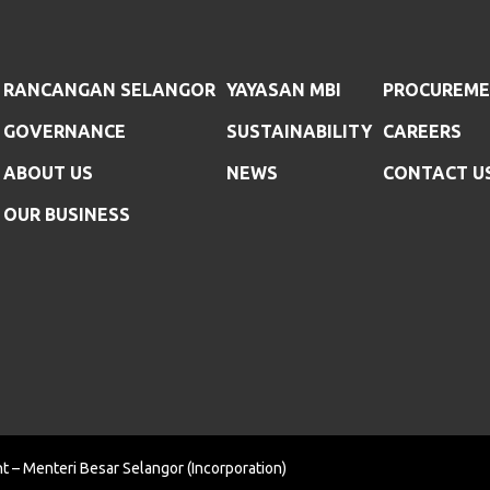
RANCANGAN SELANGOR
YAYASAN MBI
PROCUREM
GOVERNANCE
SUSTAINABILITY
CAREERS
ABOUT US
NEWS
CONTACT U
OUR BUSINESS
t – Menteri Besar Selangor (Incorporation)