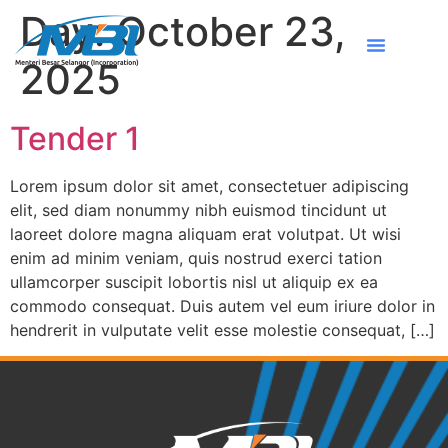
Day:
October 23,
2025
Tender 1
Lorem ipsum dolor sit amet, consectetuer adipiscing
elit, sed diam nonummy nibh euismod tincidunt ut
laoreet dolore magna aliquam erat volutpat. Ut wisi
enim ad minim veniam, quis nostrud exerci tation
ullamcorper suscipit lobortis nisl ut aliquip ex ea
commodo consequat. Duis autem vel eum iriure dolor in
hendrerit in vulputate velit esse molestie consequat, […]