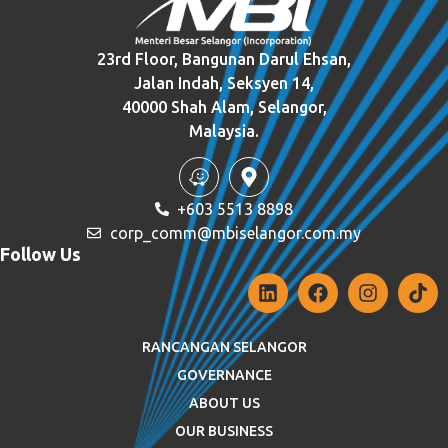
23rd Floor, Bangunan Darul Ehsan,
Jalan Indah, Seksyen 14,
40000 Shah Alam, Selangor,
Malaysia.
+603 5513 8898
corp_comm@mbiselangor.com.my
Follow Us
RANCANGAN SELANGOR
GOVERNANCE
ABOUT US
OUR BUSINESS